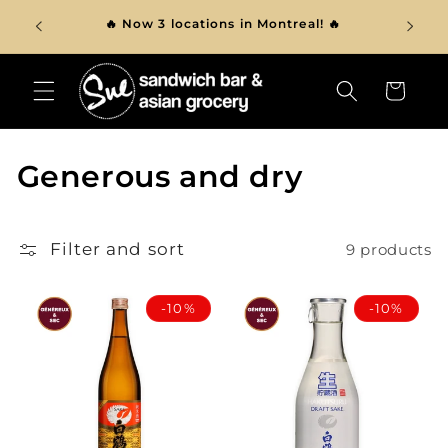
Skip to
ver $150
🔥 Now 3 locations in Montreal! 🔥
content
Cart
C
Generous and dry
o
l
Filter and sort
9 products
l
-10%
-10%
e
c
t