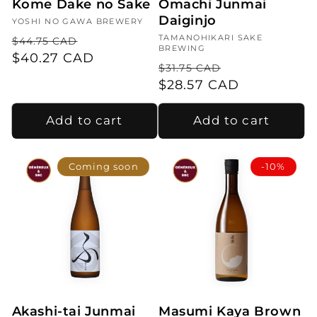
Kome Dake no Sake
Omachi Junmai
Daiginjo
Vendor:
YOSHI NO GAWA BREWERY
Regular
Sale
Vendor:
TAMANOHIKARI SAKE
$44.75 CAD
BREWING
price
$40.27 CAD
price
Regular
Sale
$31.75 CAD
price
$28.57 CAD
price
Add to cart
Add to cart
Coming soon
-10%
Akashi-tai Junmai
Masumi Kaya Brown