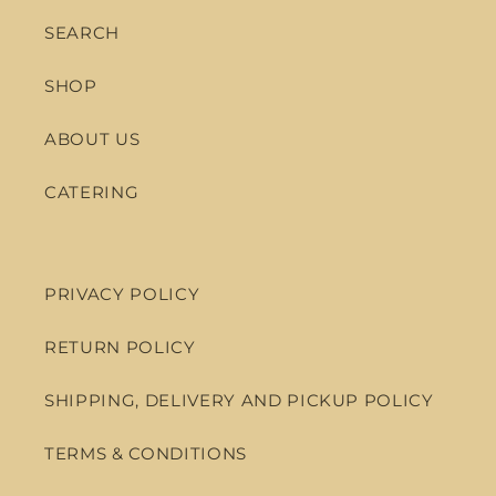
SEARCH
SHOP
ABOUT US
CATERING
PRIVACY POLICY
RETURN POLICY
SHIPPING, DELIVERY AND PICKUP POLICY
TERMS & CONDITIONS