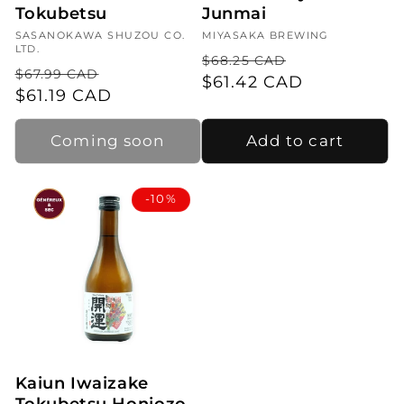
Tokubetsu
Junmai
Vendor:
SASANOKAWA SHUZOU CO.
Vendor:
MIYASAKA BREWING
LTD.
Regular
Sale
$68.25 CAD
Regular
Sale
$67.99 CAD
price
$61.42 CAD
price
price
$61.19 CAD
price
Coming soon
Add to cart
-10%
Kaiun Iwaizake