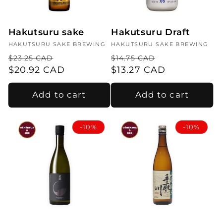
i
o
Hakutsuru sake
Hakutsuru Draft
n
Vendor:
HAKUTSURU SAKE BREWING
Vendor:
HAKUTSURU SAKE BREWING
:
Regular
Sale
Regular
Sale
$23.25 CAD
$14.75 CAD
price
$20.92 CAD
price
price
$13.27 CAD
price
Add to cart
Add to cart
-10%
-10%