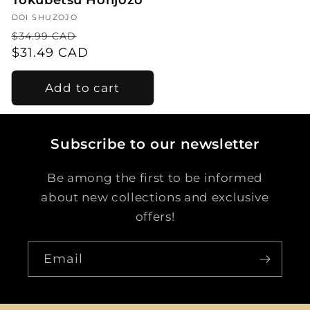
Tokubetsu Honjozo
Vendor:
DOI SHUZOJO
Regular
Sale
$34.99 CAD
price
$31.49 CAD
price
Add to cart
Subscribe to our newsletter
Be among the first to be informed
about new collections and exclusive
offers!
Email