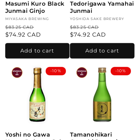
Masumi Kuro Black
Tedorigawa Yamahai
Junmai Ginjo
Junmai
Vendor:
MIYASAKA BREWING
Vendor:
YOSHIDA SAKE BREWERY
Regular
Sale
Regular
Sale
$83.25 CAD
$83.25 CAD
price
$74.92 CAD
price
price
$74.92 CAD
price
Add to cart
Add to cart
-10%
-10%
Yoshi no Gawa
Tamanohikari